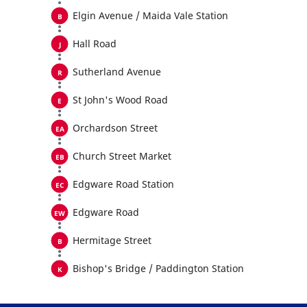
Elgin Avenue / Maida Vale Station
Hall Road
Sutherland Avenue
St John's Wood Road
Orchardson Street
Church Street Market
Edgware Road Station
Edgware Road
Hermitage Street
Bishop's Bridge / Paddington Station