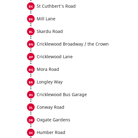
St Cuthbert's Road
Mill Lane
Skardu Road
Cricklewood Broadway / the Crown
Cricklewood Lane
Mora Road
Longley Way
Cricklewood Bus Garage
Conway Road
Oxgate Gardens
Humber Road