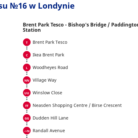
usu №16 w Londynie
Brent Park Tesco - Bishop's Bridge / Paddingto
Station
Brent Park Tesco
Ikea Brent Park
Woodheyes Road
Village Way
Winslow Close
Neasden Shopping Centre / Birse Crescent
Dudden Hill Lane
Randall Avenue