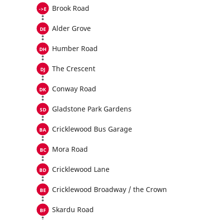
Brook Road
Alder Grove
Humber Road
The Crescent
Conway Road
Gladstone Park Gardens
Cricklewood Bus Garage
Mora Road
Cricklewood Lane
Cricklewood Broadway / the Crown
Skardu Road