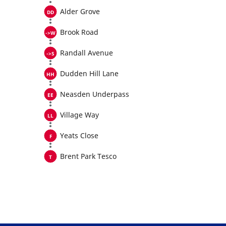
Alder Grove
Brook Road
Randall Avenue
Dudden Hill Lane
Neasden Underpass
Village Way
Yeats Close
Brent Park Tesco