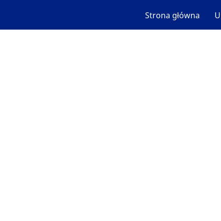
Strona główna
U