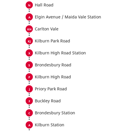
Hall Road
Elgin Avenue / Maida Vale Station
Carlton Vale
Kilburn Park Road
Kilburn High Road Station
Brondesbury Road
Kilburn High Road
Priory Park Road
Buckley Road
Brondesbury Station
Kilburn Station