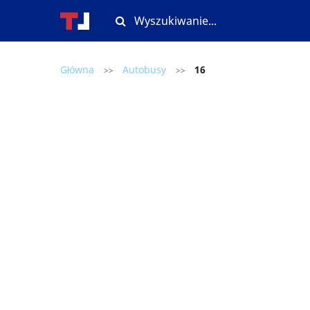
Główna
Autobusy
16
>>
>>