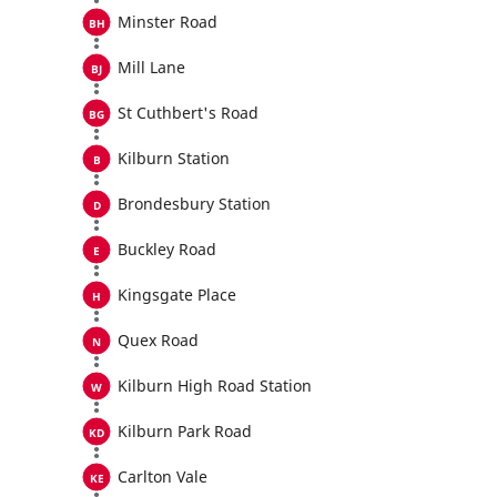
Minster Road
Mill Lane
St Cuthbert's Road
Kilburn Station
Brondesbury Station
Buckley Road
Kingsgate Place
Quex Road
Kilburn High Road Station
Kilburn Park Road
Carlton Vale