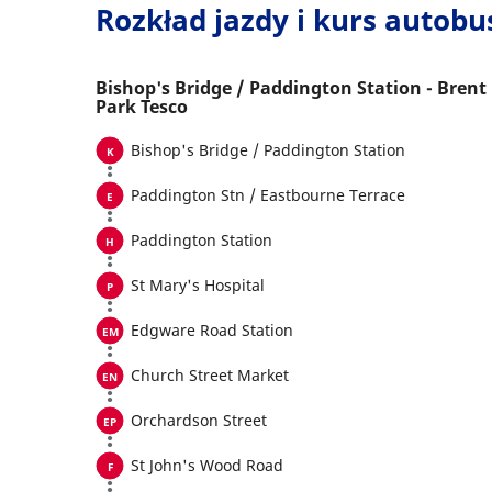
Rozkład jazdy i kurs autob
Bishop's Bridge / Paddington Station - Brent
Park Tesco
Bishop's Bridge / Paddington Station
Paddington Stn / Eastbourne Terrace
Paddington Station
St Mary's Hospital
Edgware Road Station
Church Street Market
Orchardson Street
St John's Wood Road