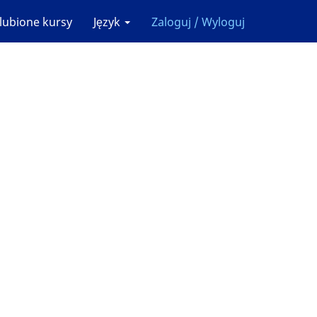
lubione kursy
Język
Zaloguj / Wyloguj