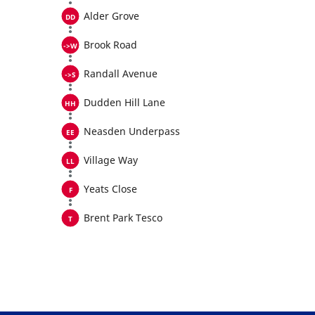
Alder Grove
Brook Road
Randall Avenue
Dudden Hill Lane
Neasden Underpass
Village Way
Yeats Close
Brent Park Tesco