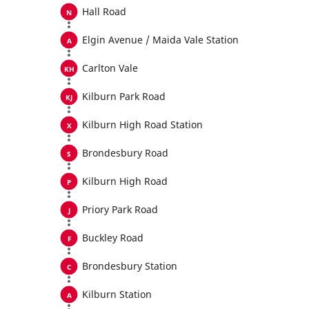
Hall Road
Elgin Avenue / Maida Vale Station
Carlton Vale
Kilburn Park Road
Kilburn High Road Station
Brondesbury Road
Kilburn High Road
Priory Park Road
Buckley Road
Brondesbury Station
Kilburn Station