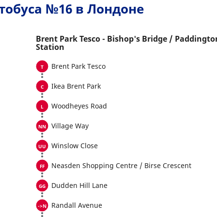
тобуса №16 в Лондоне
Brent Park Tesco - Bishop's Bridge / Paddingto
Station
Brent Park Tesco
Ikea Brent Park
Woodheyes Road
Village Way
Winslow Close
Neasden Shopping Centre / Birse Crescent
Dudden Hill Lane
Randall Avenue