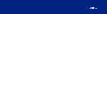
Главная