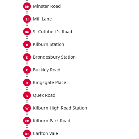
Minster Road
Mill Lane
St Cuthbert's Road
Kilburn Station
Brondesbury Station
Buckley Road
Kingsgate Place
Quex Road
Kilburn High Road Station
Kilburn Park Road
Carlton Vale