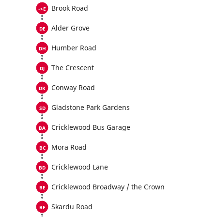
Brook Road
Alder Grove
Humber Road
The Crescent
Conway Road
Gladstone Park Gardens
Cricklewood Bus Garage
Mora Road
Cricklewood Lane
Cricklewood Broadway / the Crown
Skardu Road