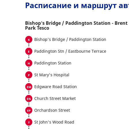
Расписание и маршрут ав
Bishop's Bridge / Paddington Station - Brent
Park Tesco
Bishop's Bridge / Paddington Station
Paddington Stn / Eastbourne Terrace
Paddington Station
St Mary's Hospital
Edgware Road Station
Church Street Market
Orchardson Street
St John's Wood Road