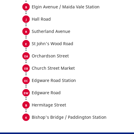
Elgin Avenue / Maida Vale Station
Hall Road
Sutherland Avenue
St John's Wood Road
Orchardson Street
Church Street Market
Edgware Road Station
Edgware Road
Hermitage Street
Bishop's Bridge / Paddington Station