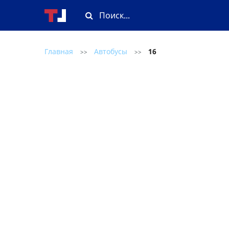
Главная
Автобусы
16
>>
>>