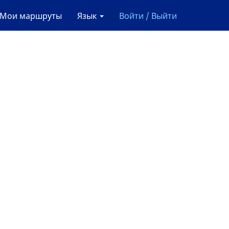
Мои маршруты
Язык
Войти / Выйти