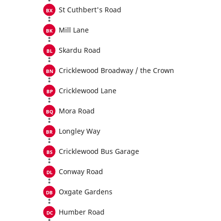
St Cuthbert's Road
Mill Lane
Skardu Road
Cricklewood Broadway / the Crown
Cricklewood Lane
Mora Road
Longley Way
Cricklewood Bus Garage
Conway Road
Oxgate Gardens
Humber Road