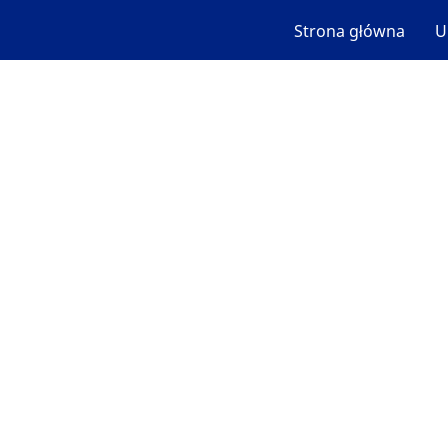
Strona główna
U