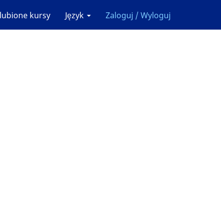
lubione kursy
Język
Zaloguj / Wyloguj