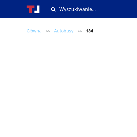
Główna
Autobusy
184
>>
>>