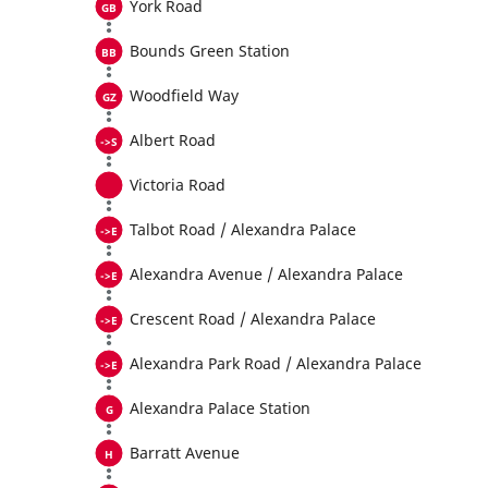
York Road
Bounds Green Station
Woodfield Way
Albert Road
Victoria Road
Talbot Road / Alexandra Palace
Alexandra Avenue / Alexandra Palace
Crescent Road / Alexandra Palace
Alexandra Park Road / Alexandra Palace
Alexandra Palace Station
Barratt Avenue