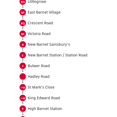
Littlegrove
East Barnet Village
Crescent Road
Victoria Road
New Barnet Sainsbury's
New Barnet Station / Station Road
Bulwer Road
Hadley Road
St Mark's Close
King Edward Road
High Barnet Station