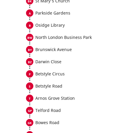
St Mary's Church
Parkside Gardens
Osidge Library
North London Business Park
Brunswick Avenue
Darwin Close
Betstyle Circus
Betstyle Road
Arnos Grove Station
Telford Road
Bowes Road