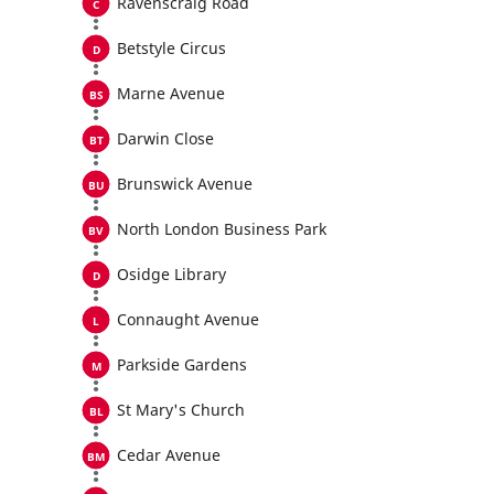
Ravenscraig Road
Betstyle Circus
Marne Avenue
Darwin Close
Brunswick Avenue
North London Business Park
Osidge Library
Connaught Avenue
Parkside Gardens
St Mary's Church
Cedar Avenue