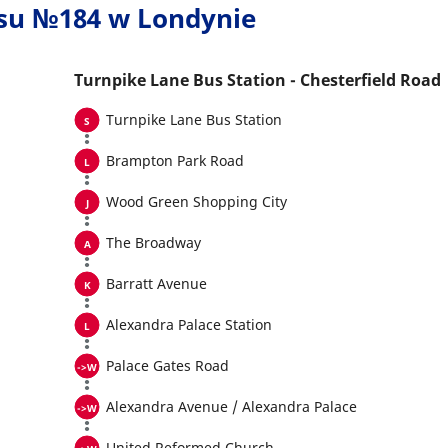
usu №184 w Londynie
Turnpike Lane Bus Station - Chesterfield Road
Turnpike Lane Bus Station
Brampton Park Road
Wood Green Shopping City
The Broadway
Barratt Avenue
Alexandra Palace Station
Palace Gates Road
Alexandra Avenue / Alexandra Palace
United Reformed Church