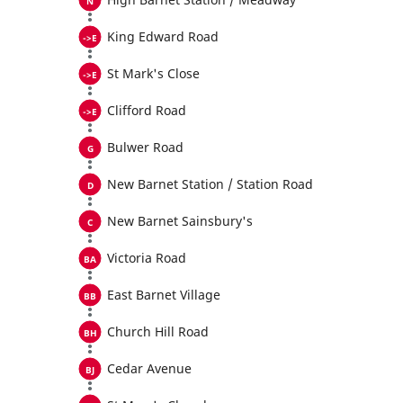
King Edward Road
St Mark's Close
Clifford Road
Bulwer Road
New Barnet Station / Station Road
New Barnet Sainsbury's
Victoria Road
East Barnet Village
Church Hill Road
Cedar Avenue