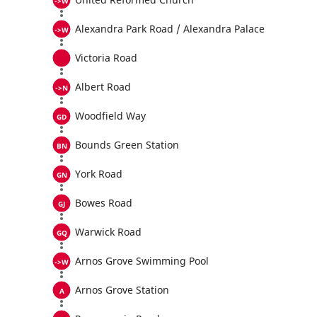
Alexandra Park Road / Alexandra Palace
Victoria Road
Albert Road
Woodfield Way
Bounds Green Station
York Road
Bowes Road
Warwick Road
Arnos Grove Swimming Pool
Arnos Grove Station