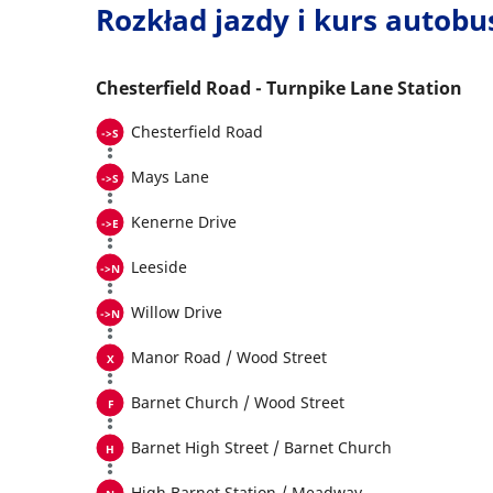
Rozkład jazdy i kurs autob
Chesterfield Road - Turnpike Lane Station
Chesterfield Road
Mays Lane
Kenerne Drive
Leeside
Willow Drive
Manor Road / Wood Street
Barnet Church / Wood Street
Barnet High Street / Barnet Church
High Barnet Station / Meadway