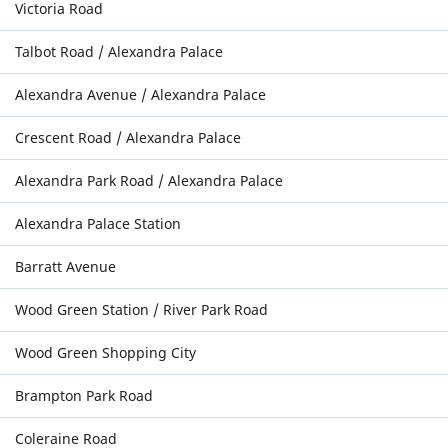
Victoria Road
Talbot Road / Alexandra Palace
Alexandra Avenue / Alexandra Palace
Crescent Road / Alexandra Palace
Alexandra Park Road / Alexandra Palace
Alexandra Palace Station
Barratt Avenue
Wood Green Station / River Park Road
Wood Green Shopping City
Brampton Park Road
Coleraine Road