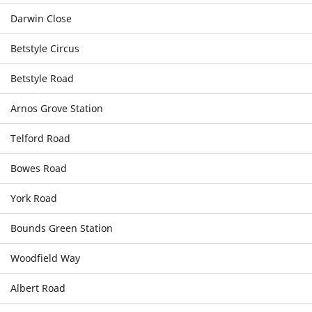
Darwin Close
Betstyle Circus
Betstyle Road
Arnos Grove Station
Telford Road
Bowes Road
York Road
Bounds Green Station
Woodfield Way
Albert Road