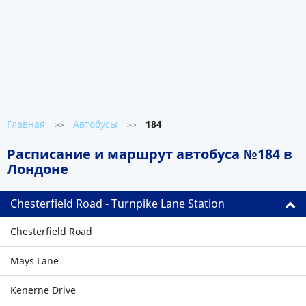
Главная
Автобусы
184
>>
>>
Расписание и маршрут автобуса №184 в
Лондоне
Chesterfield Road - Turnpike Lane Station
Chesterfield Road
Mays Lane
Kenerne Drive