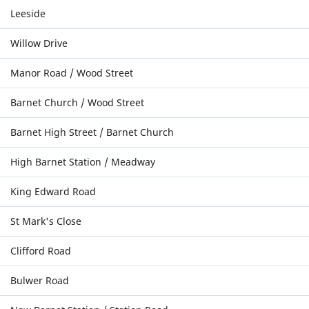
Leeside
Willow Drive
Manor Road / Wood Street
Barnet Church / Wood Street
Barnet High Street / Barnet Church
High Barnet Station / Meadway
King Edward Road
St Mark's Close
Clifford Road
Bulwer Road