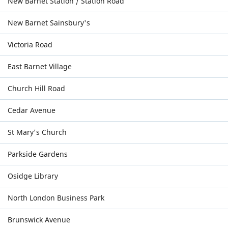
New Barnet Station / Station Road
New Barnet Sainsbury's
Victoria Road
East Barnet Village
Church Hill Road
Cedar Avenue
St Mary's Church
Parkside Gardens
Osidge Library
North London Business Park
Brunswick Avenue