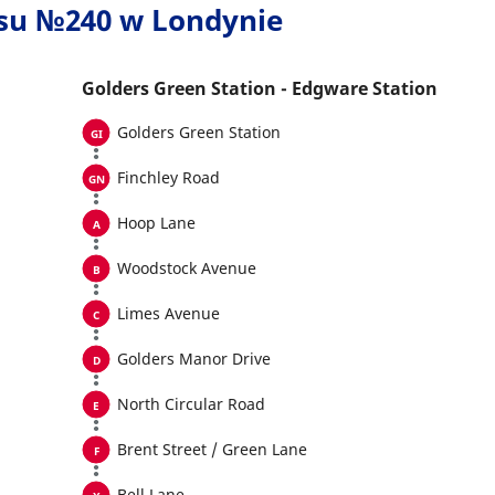
usu №240 w Londynie
Golders Green Station - Edgware Station
Golders Green Station
Finchley Road
Hoop Lane
Woodstock Avenue
Limes Avenue
Golders Manor Drive
North Circular Road
Brent Street / Green Lane
Bell Lane