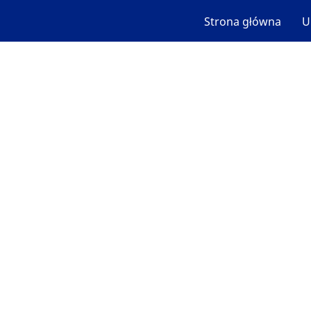
Strona główna
U