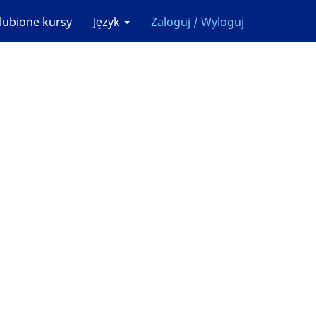
lubione kursy
Język
Zaloguj / Wyloguj