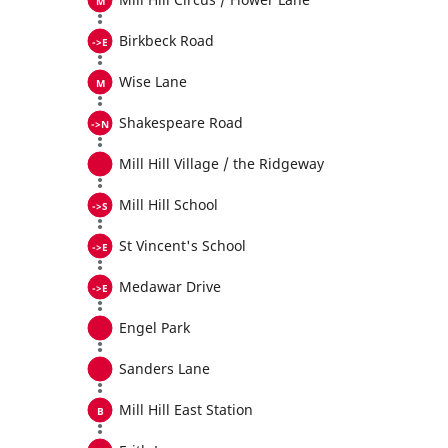
Birkbeck Road
Wise Lane
Shakespeare Road
Mill Hill Village / the Ridgeway
Mill Hill School
St Vincent's School
Medawar Drive
Engel Park
Sanders Lane
Mill Hill East Station