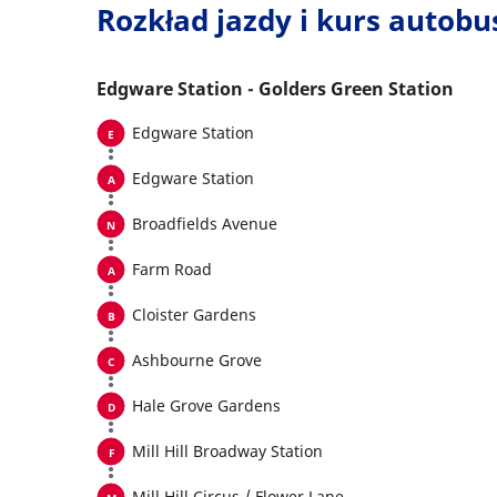
Rozkład jazdy i kurs autob
Edgware Station - Golders Green Station
Edgware Station
Edgware Station
Broadfields Avenue
Farm Road
Cloister Gardens
Ashbourne Grove
Hale Grove Gardens
Mill Hill Broadway Station
Mill Hill Circus / Flower Lane