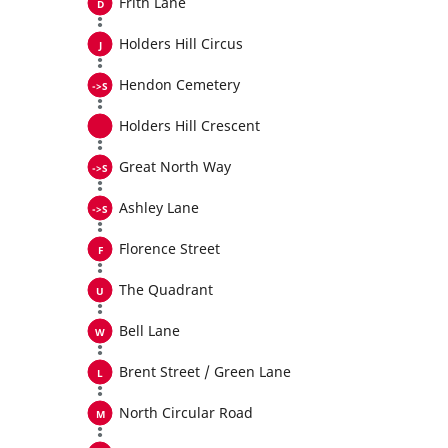
Frith Lane
Holders Hill Circus
Hendon Cemetery
Holders Hill Crescent
Great North Way
Ashley Lane
Florence Street
The Quadrant
Bell Lane
Brent Street / Green Lane
North Circular Road