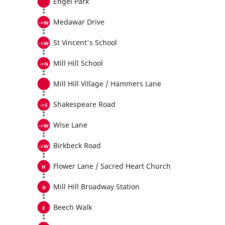
Engel Park
Medawar Drive
St Vincent's School
Mill Hill School
Mill Hill Village / Hammers Lane
Shakespeare Road
Wise Lane
Birkbeck Road
Flower Lane / Sacred Heart Church
Mill Hill Broadway Station
Beech Walk