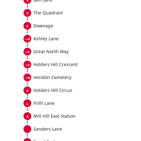
The Quadrant
Downage
Ashley Lane
Great North Way
Holders Hill Crescent
Hendon Cemetery
Holders Hill Circus
Frith Lane
Mill Hill East Station
Sanders Lane