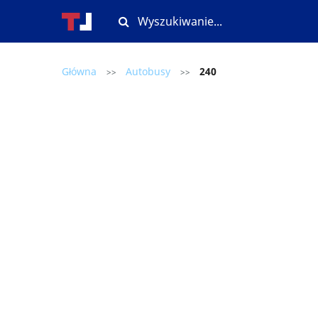
Główna
Autobusy
240
>>
>>