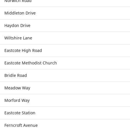
Norwich Road
Middleton Drive
Haydon Drive
Wiltshire Lane
Eastcote High Road
Eastcote Methodist Church
Bridle Road
Meadow Way
Morford Way
Eastcote Station
Ferncroft Avenue