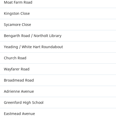
Moat Farm Road
Kingston Close
Sycamore Close
Bengarth Road / Northolt Library
Yeading / White Hart Roundabout
Church Road
Wayfarer Road
Broadmead Road
Adrienne Avenue
Greenford High School
Eastmead Avenue