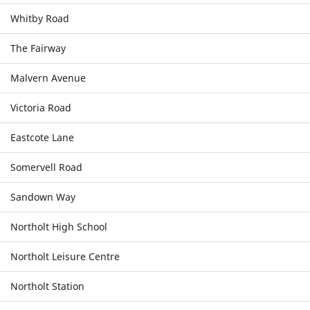
Whitby Road
The Fairway
Malvern Avenue
Victoria Road
Eastcote Lane
Somervell Road
Sandown Way
Northolt High School
Northolt Leisure Centre
Northolt Station