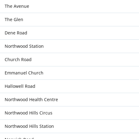
The Avenue
The Glen
Dene Road
Northwood Station
Church Road
Emmanuel Church
Hallowell Road
Northwood Health Centre
Northwood Hills Circus
Northwood Hills Station