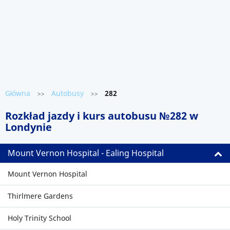
Główna
Autobusy
282
>>
>>
Rozkład jazdy i kurs autobusu №282 w
Londynie
Mount Vernon Hospital - Ealing Hospital
Mount Vernon Hospital
Thirlmere Gardens
Holy Trinity School