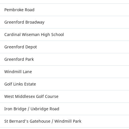
Pembroke Road
Greenford Broadway
Cardinal Wiseman High School
Greenford Depot
Greenford Park
Windmill Lane
Golf Links Estate
West Middlesex Golf Course
Iron Bridge / Uxbridge Road
St Bernard's Gatehouse / Windmill Park