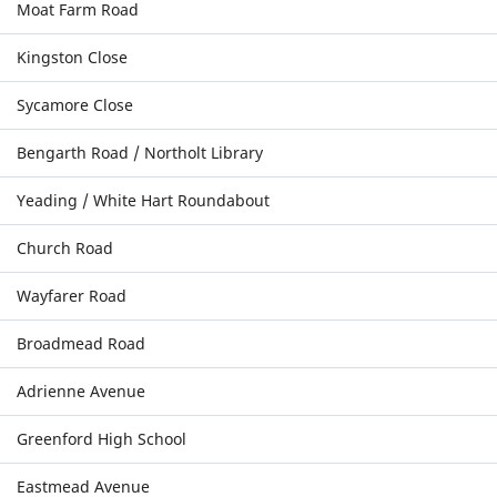
Moat Farm Road
Kingston Close
Sycamore Close
Bengarth Road / Northolt Library
Yeading / White Hart Roundabout
Church Road
Wayfarer Road
Broadmead Road
Adrienne Avenue
Greenford High School
Eastmead Avenue