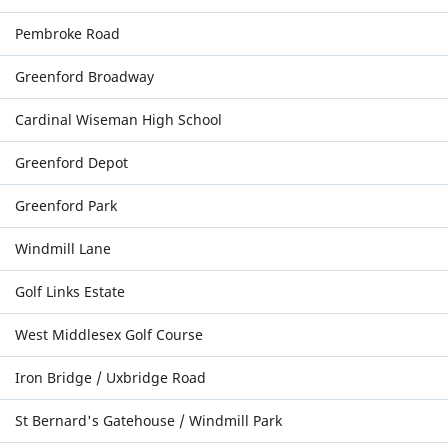
Pembroke Road
Greenford Broadway
Cardinal Wiseman High School
Greenford Depot
Greenford Park
Windmill Lane
Golf Links Estate
West Middlesex Golf Course
Iron Bridge / Uxbridge Road
St Bernard's Gatehouse / Windmill Park