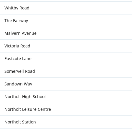
Whitby Road
The Fairway
Malvern Avenue
Victoria Road
Eastcote Lane
Somervell Road
Sandown Way
Northolt High School
Northolt Leisure Centre
Northolt Station