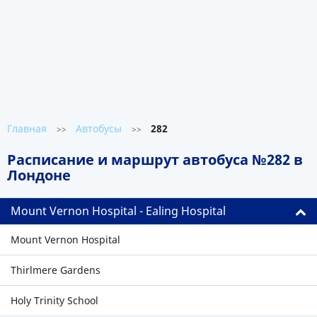
Главная
Автобусы
282
>>
>>
Расписание и маршрут автобуса №282 в
Лондоне
Mount Vernon Hospital - Ealing Hospital
Mount Vernon Hospital
Thirlmere Gardens
Holy Trinity School