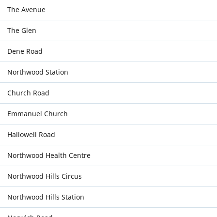
The Avenue
The Glen
Dene Road
Northwood Station
Church Road
Emmanuel Church
Hallowell Road
Northwood Health Centre
Northwood Hills Circus
Northwood Hills Station