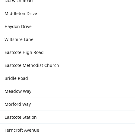
Norwich Road
Middleton Drive
Haydon Drive
Wiltshire Lane
Eastcote High Road
Eastcote Methodist Church
Bridle Road
Meadow Way
Morford Way
Eastcote Station
Ferncroft Avenue