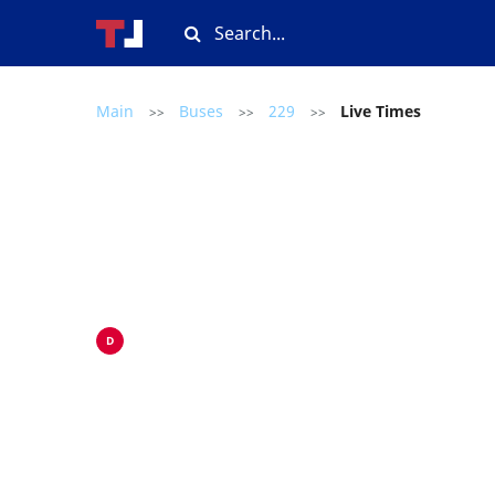
Main
Buses
229
Live Times
>>
>>
>>
D