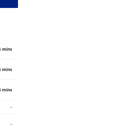
5 mins
4 mins
8 mins
-
-