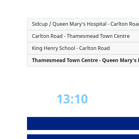
Sidcup / Queen Mary's Hospital - Carlton Roa
Carlton Road - Thamesmead Town Centre
King Henry School - Carlton Road
Thamesmead Town Centre - Queen Mary's H
13:10