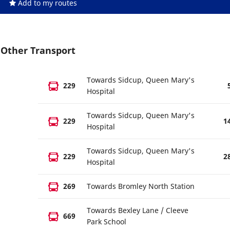
Add to my routes
Other Transport
Towards Sidcup, Queen Mary's
229
Hospital
Towards Sidcup, Queen Mary's
229
1
Hospital
Towards Sidcup, Queen Mary's
229
2
Hospital
269
Towards Bromley North Station
Towards Bexley Lane / Cleeve
669
Park School