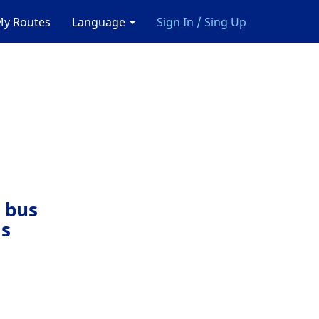
y Routes
Language
Sign In / Sing Up
 bus
ls