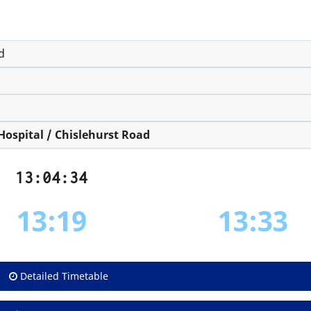
d
ospital / Chislehurst Road
13:04:34
13:19
13:33
Detailed Timetable