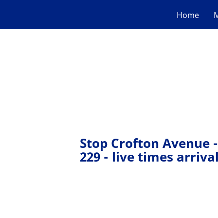
Home
M
Stop Crofton Avenue -
229 - live times arriva