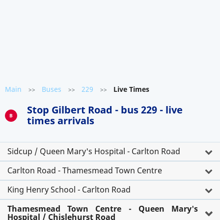
Main
Buses
229
Live Times
>>
>>
>>
Stop Gilbert Road - bus 229 - live
B
times arrivals
Sidcup / Queen Mary's Hospital - Carlton Road
Carlton Road - Thamesmead Town Centre
King Henry School - Carlton Road
Thamesmead Town Centre - Queen Mary's
Hospital / Chislehurst Road