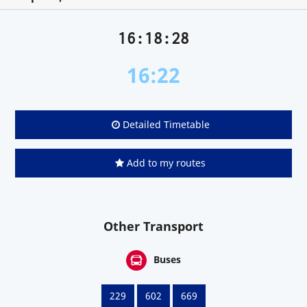
16:18:28
16:22
Detailed Timetable
Add to my routes
Other Transport
Buses
229
602
669