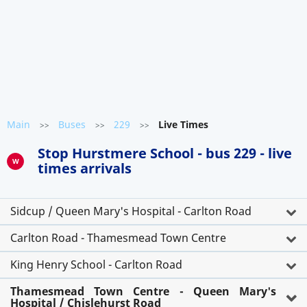
Main
Buses
229
Live Times
>>
>>
>>
Stop Hurstmere School - bus 229 - live
W
times arrivals
Sidcup / Queen Mary's Hospital - Carlton Road
Carlton Road - Thamesmead Town Centre
King Henry School - Carlton Road
Thamesmead Town Centre - Queen Mary's
Hospital / Chislehurst Road