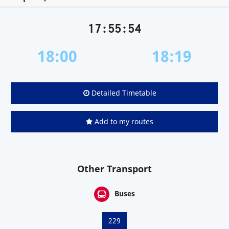
17:55:54
18:00
18:19
Detailed Timetable
Add to my routes
Other Transport
Buses
229