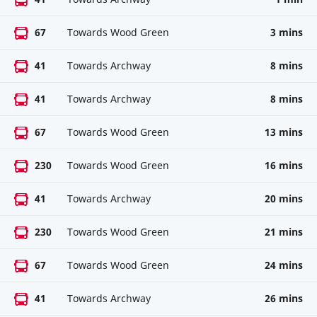
67
Towards Wood Green
3 mins
41
Towards Archway
8 mins
41
Towards Archway
8 mins
67
Towards Wood Green
13 mins
230
Towards Wood Green
16 mins
41
Towards Archway
20 mins
230
Towards Wood Green
21 mins
67
Towards Wood Green
24 mins
41
Towards Archway
26 mins