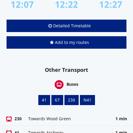
12:07
12:22
12:27
Detailed Timetable
Add to my routes
Other Transport
Buses
41
67
230
N41
230
Towards Wood Green
1 min
41
Towards Archway
1 min