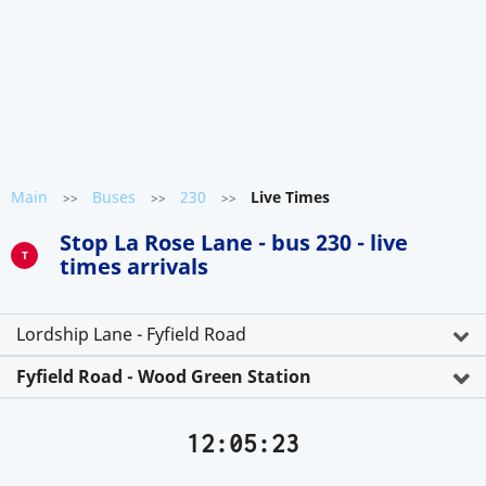
Main
Buses
230
Live Times
>>
>>
>>
Stop La Rose Lane - bus 230 - live
T
times arrivals
Lordship Lane - Fyfield Road
Fyfield Road - Wood Green Station
12:05:23