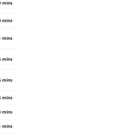
9 mins
0 mins
1 mins
6 mins
6 mins
6 mins
8 mins
1 mins