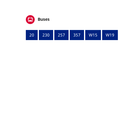
Buses
20
230
257
357
W15
W19