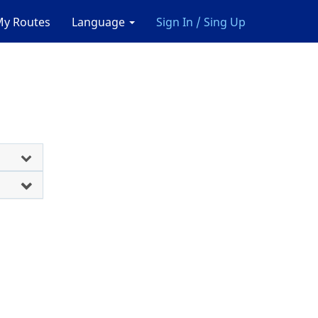
y Routes
Language
Sign In / Sing Up