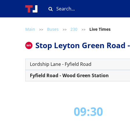
Main
Buses
230
Live Times
>>
>>
>>
Stop Leyton Green Road - 
WK
Lordship Lane - Fyfield Road
Fyfield Road - Wood Green Station
09:30