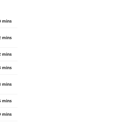
0 mins
2 mins
2 mins
3 mins
3 mins
6 mins
9 mins