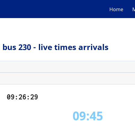
Home
M
bus 230 - live times arrivals
09:26:29
09:45