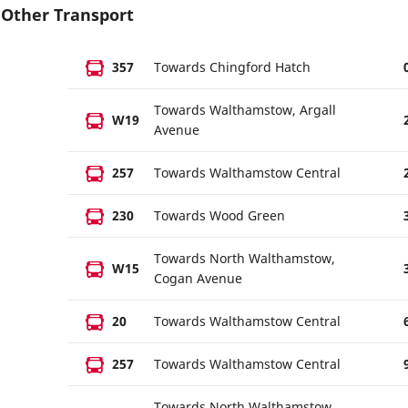
Other Transport
357
Towards Chingford Hatch
Towards Walthamstow, Argall
W19
Avenue
257
Towards Walthamstow Central
230
Towards Wood Green
Towards North Walthamstow,
W15
Cogan Avenue
20
Towards Walthamstow Central
257
Towards Walthamstow Central
Towards North Walthamstow,