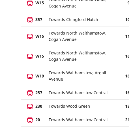
W15
Cogan Avenue
357
Towards Chingford Hatch
1
Towards North Walthamstow,
W15
1
Cogan Avenue
Towards North Walthamstow,
W15
1
Cogan Avenue
Towards Walthamstow, Argall
W19
1
Avenue
257
Towards Walthamstow Central
1
230
Towards Wood Green
1
20
Towards Walthamstow Central
2