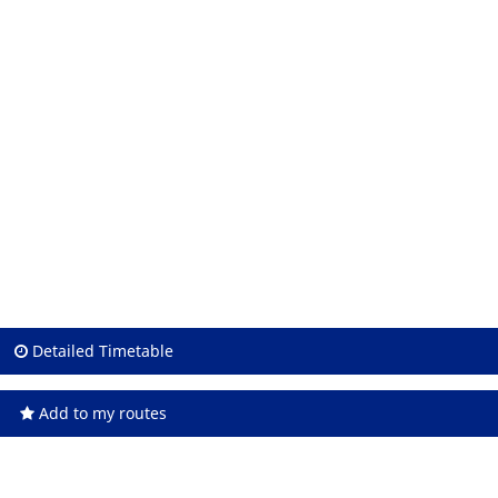
Detailed Timetable
Add to my routes