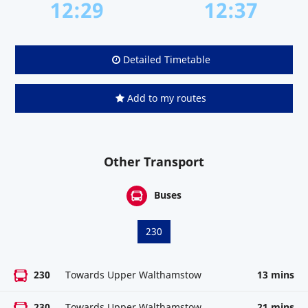
12:29
12:37
Detailed Timetable
Add to my routes
Other Transport
Buses
230
230
Towards Upper Walthamstow
13 mins
230
Towards Upper Walthamstow
21 mins