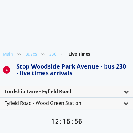
Main
Buses
230
Live Times
>>
>>
>>
Stop Woodside Park Avenue - bus 230
G
- live times arrivals
Lordship Lane - Fyfield Road
Fyfield Road - Wood Green Station
12:15:56