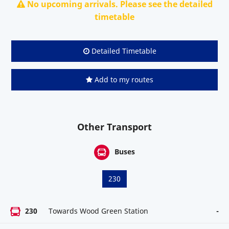
No upcoming arrivals. Please see the detailed
timetable
Detailed Timetable
Add to my routes
Other Transport
Buses
230
230
Towards Wood Green Station
-