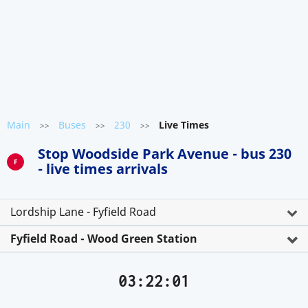
Main
Buses
230
Live Times
>>
>>
>>
Stop Woodside Park Avenue - bus 230
F
- live times arrivals
Lordship Lane - Fyfield Road
Fyfield Road - Wood Green Station
03:22:01