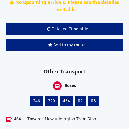
No upcoming arrivals. Please see the detailed
timetable
Detailed Timetable
Add to my routes
Other Transport
Buses
246
320
464
R2
R8
464
Towards New Addington Tram Stop
-