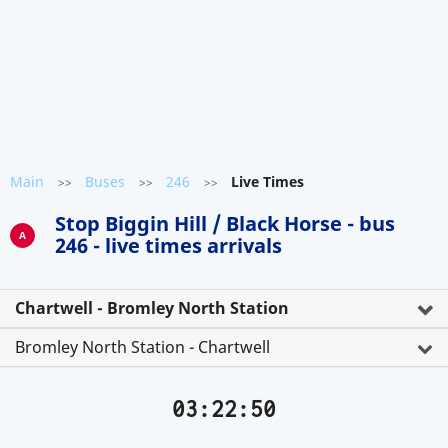
Main
Buses
246
Live Times
>>
>>
>>
Stop Biggin Hill / Black Horse - bus
A
246 - live times arrivals
Chartwell - Bromley North Station
Bromley North Station - Chartwell
03:22:50