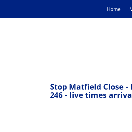
Home
M
Stop Matfield Close -
246 - live times arriva