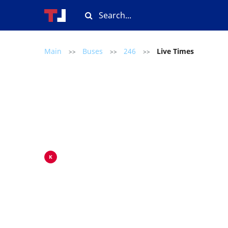
Main
Buses
246
Live Times
>>
>>
>>
K