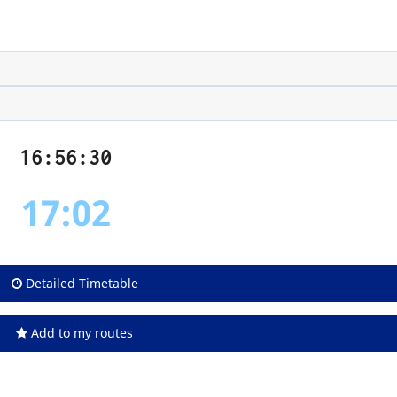
16:56:31
17:02
Detailed Timetable
Add to my routes