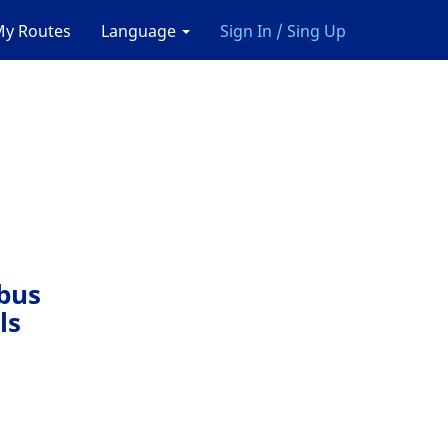
y Routes
Language
Sign In / Sing Up
 bus
ls