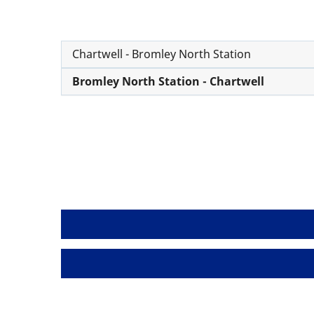
Chartwell - Bromley North Station
Bromley North Station - Chartwell