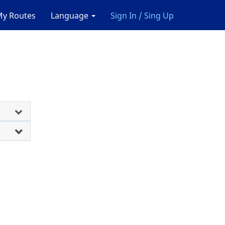
y Routes
Language
Sign In / Sing Up