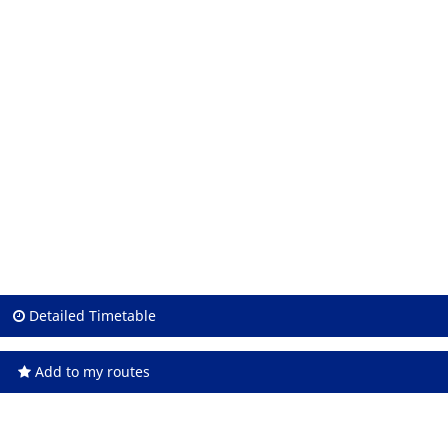
Detailed Timetable
Add to my routes