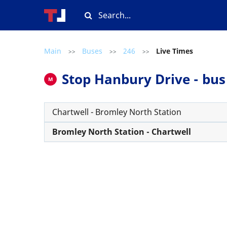
Main
Buses
246
Live Times
>>
>>
>>
Stop Hanbury Drive - bus 
M
Chartwell - Bromley North Station
Bromley North Station - Chartwell