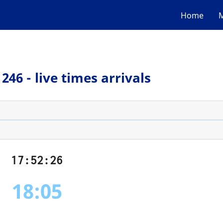
Home
M
246 - live times arrivals
17:52:26
18:05