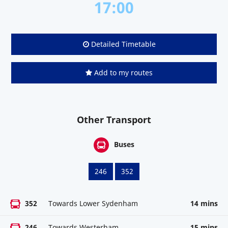
17:00
Detailed Timetable
Add to my routes
Other Transport
Buses
246
352
352
Towards Lower Sydenham
14 mins
246
Towards Westerham
15 mins