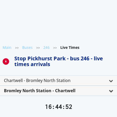
Main
Buses
246
Live Times
>>
>>
>>
Stop Pickhurst Park - bus 246 - live
R
times arrivals
Chartwell - Bromley North Station
Bromley North Station - Chartwell
16:44:52