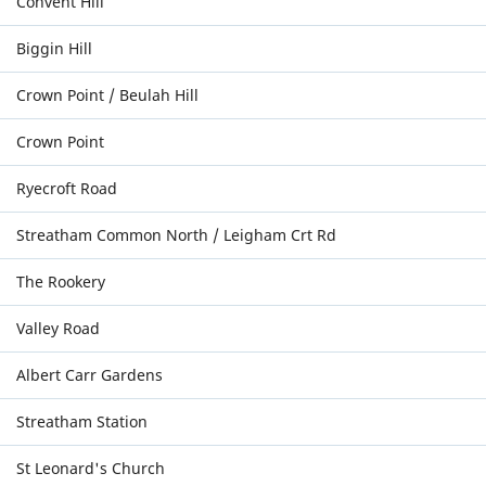
Convent Hill
Biggin Hill
Crown Point / Beulah Hill
Crown Point
Ryecroft Road
Streatham Common North / Leigham Crt Rd
The Rookery
Valley Road
Albert Carr Gardens
Streatham Station
St Leonard's Church