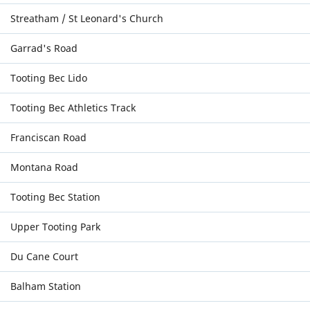
Streatham / St Leonard's Church
Garrad's Road
Tooting Bec Lido
Tooting Bec Athletics Track
Franciscan Road
Montana Road
Tooting Bec Station
Upper Tooting Park
Du Cane Court
Balham Station