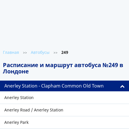
Главная
Автобусы
249
>>
>>
Расписание и маршрут автобуса №249 в
Лондоне
Anerley Station - Clapham Common Old Town
Anerley Station
Anerley Road / Anerley Station
Anerley Park