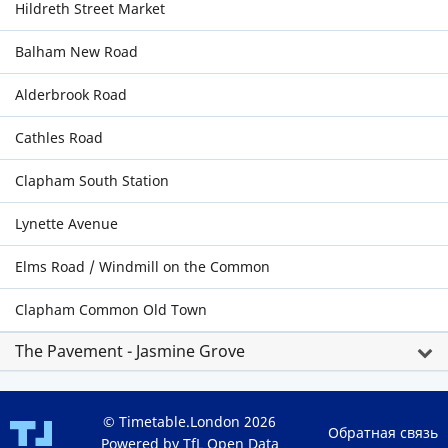
Hildreth Street Market
Balham New Road
Alderbrook Road
Cathles Road
Clapham South Station
Lynette Avenue
Elms Road / Windmill on the Common
Clapham Common Old Town
The Pavement - Jasmine Grove
© Timetable.London 2026
Обратная связь
Powered by TfL Open Data