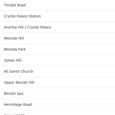
Thicket Road
Crystal Palace Station
Anerley Hill / Crystal Palace
Westow Hill
Westow Park
Sylvan Hill
All Saints Church
Upper Beulah Hill
Beulah Spa
Hermitage Road