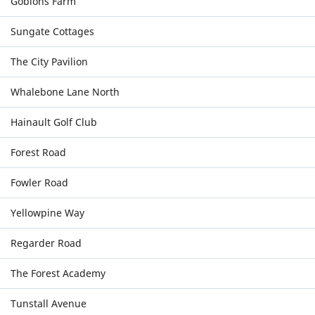
Gobions Farm
Sungate Cottages
The City Pavilion
Whalebone Lane North
Hainault Golf Club
Forest Road
Fowler Road
Yellowpine Way
Regarder Road
The Forest Academy
Tunstall Avenue