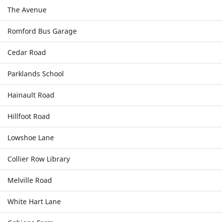
The Avenue
Romford Bus Garage
Cedar Road
Parklands School
Hainault Road
Hillfoot Road
Lowshoe Lane
Collier Row Library
Melville Road
White Hart Lane