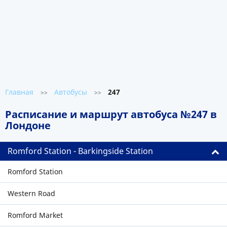
Главная
Автобусы
247
>>
>>
Расписание и маршрут автобуса №247 в
Лондоне
Romford Station - Barkingside Station
Romford Station
Western Road
Romford Market