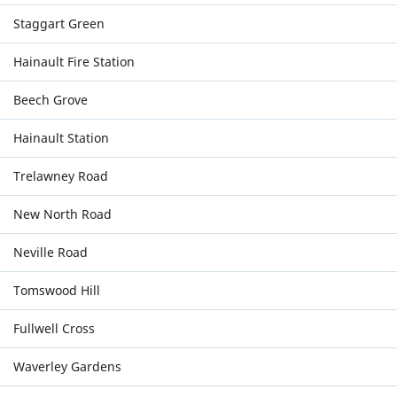
Staggart Green
Hainault Fire Station
Beech Grove
Hainault Station
Trelawney Road
New North Road
Neville Road
Tomswood Hill
Fullwell Cross
Waverley Gardens